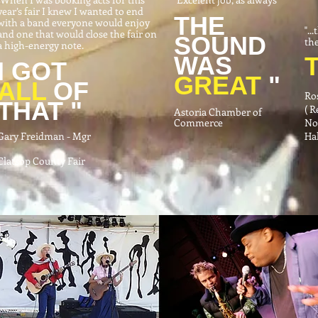
year’s fair I knew I wanted to end
THE
with a band everyone would enjoy
"..
and one that would close the fair on
SOUND
the
a high-energy note.
WAS
I GOT
GREAT
"
ALL
OF
Ro
THAT "
( 
Astoria Chamber of
Commerce
No
Gary Freidman - Mgr
Hal
Clatsop County Fair