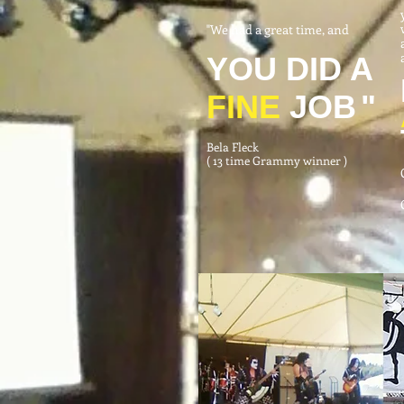
"We had a great time, and
YOU DID A
FINE
JOB
"
Bela Fleck
( 13 time Grammy winner )