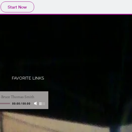
Start Now
S
FAVORITE LINKS
-
Bruce Thomas Smith
00:00
/
00:00