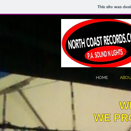
This site was des
HOME
ABOU
W
WE PRO