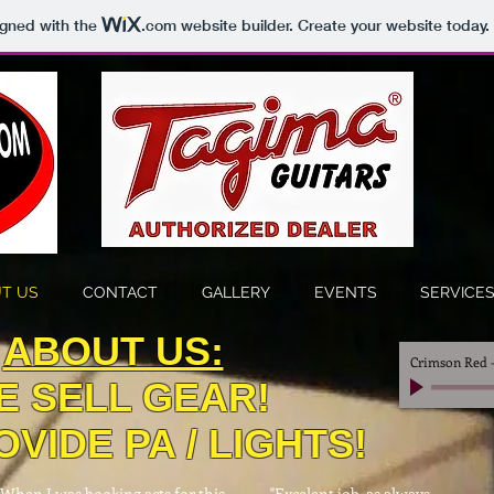
igned with the
.com
website builder. Create your website today.
T US
CONTACT
GALLERY
EVENTS
SERVICE
ABOUT US:
Crimson Red
E SELL GEAR!
VIDE PA / LIGHTS!
"When I was booking acts for this
"Excelent job, as always