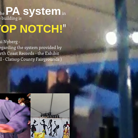
PA system
.the
in
 building is
"
TOP
NOTCH!
si Nyberg
-
Regarding the system provided by
rth Coast Records - the Exhibit
l - Clatsop County Fairgrounds )